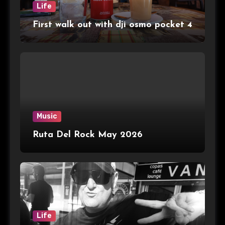
Life
First walk out with dji osmo pocket 4
Music
Ruta Del Rock May 2026
Life