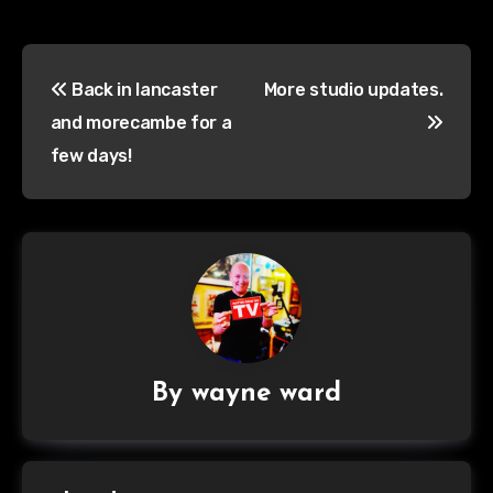
Post
Back in lancaster
More studio updates.
navigation
and morecambe for a
few days!
By
wayne ward