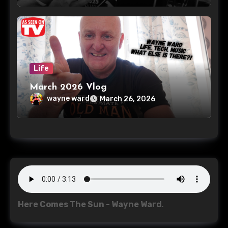
Life
March 2026 Vlog
wayne ward
March 26, 2026
Here Comes The Sun - Wayne Ward
.