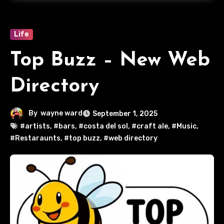
Life
Top Buzz – New Web
Directory
By
wayne ward
September 1, 2025
#artists
,
#bars
,
#costa del sol
,
#craft ale
,
#Music
,
#Restaraunts
,
#top buzz
,
#web directory