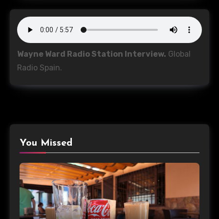
Wayne Ward Radio Station Interview.
Global
Radio Spain.
You Missed