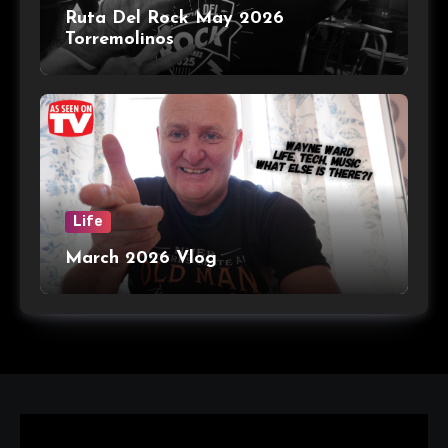
Ruta Del Rock May 2026
Torremolinos
Life
March 2026 Vlog