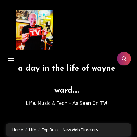
Skip
to
content
a day in the life of wayne
ward....
Life, Music & Tech - As Seen On TV!
Home
Life
Top Buzz – New Web Directory