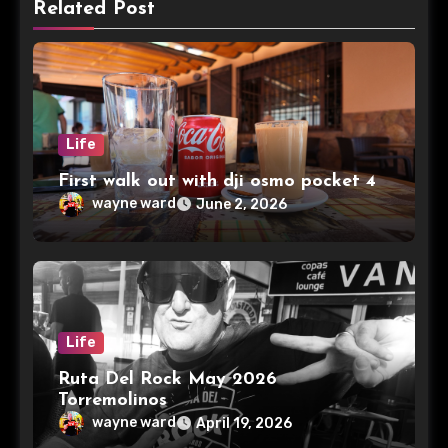
Related Post
Life
First walk out with dji osmo pocket 4
wayne ward
June 2, 2026
Life
Ruta Del Rock May 2026
Torremolinos
wayne ward
April 19, 2026