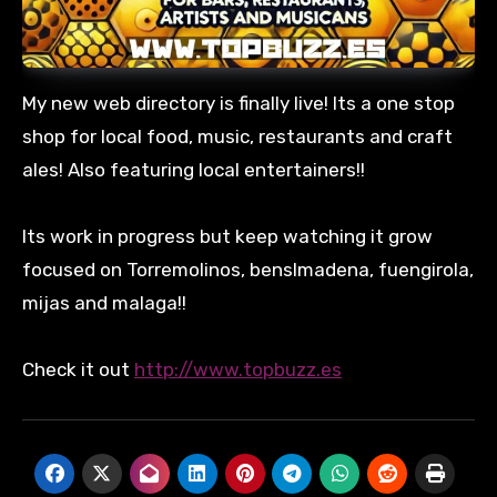
My new web directory is finally live! Its a one stop
shop for local food, music, restaurants and craft
ales! Also featuring local entertainers!!
Its work in progress but keep watching it grow
focused on Torremolinos, benslmadena, fuengirola,
mijas and malaga!!
Check it out
http://www.topbuzz.es