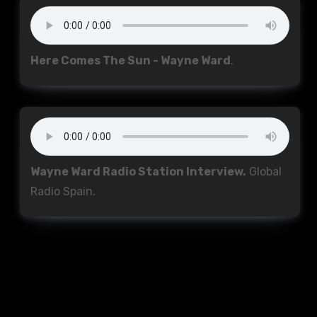
Here Comes The Sun - Wayne Ward
.
Wayne Ward Radio Station Interview.
Global
Radio Spain.