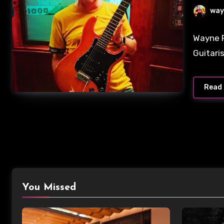
way
No
Wayne P
Commen
Guitari
Read
You Missed