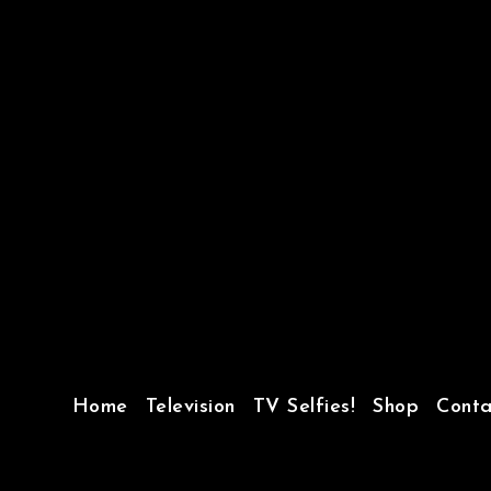
Home
Television
TV Selfies!
Shop
Conta