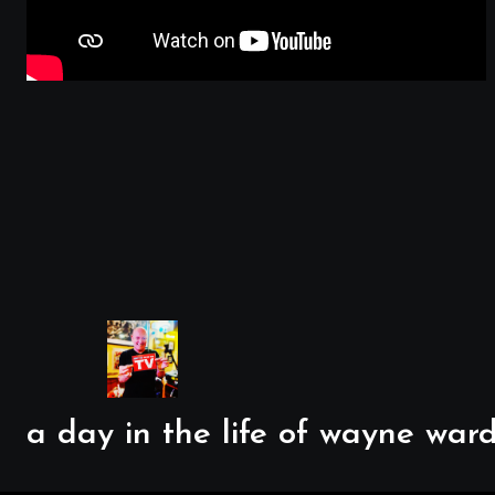
a day in the life of wayne ward..