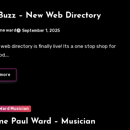
Buzz – New Web Directory
ne ward
September 1, 2025
eb directory is finally live! Its a one stop shop for
ts
ood,…
 more
Ward Musician
e Paul Ward – Musician