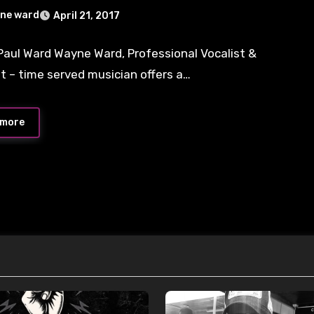
ne ward
April 21, 2017
aul Ward Wayne Ward, Professional Vocalist &
ts
st – time served musician offers a…
 more