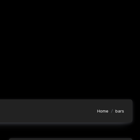
Home
bars