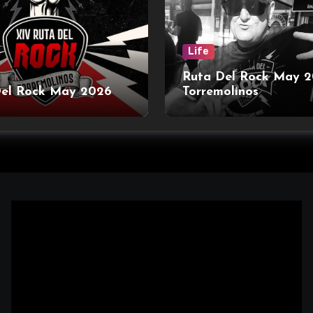
Life
Ruta Del Rock May 
Del Rock May 2026
Torremolinos