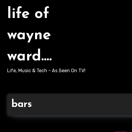
life of
wayne
ward....
Life, Music & Tech - As Seen On TV!
bars