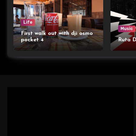
Life
Music
First walk out with dji osmo
pocket 4
Ruta 