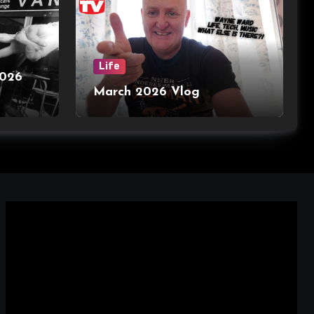
Life
2026
March 2026 Vlog