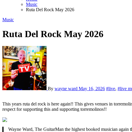
Music
Ruta Del Rock May 2026
Music
Ruta Del Rock May 2026
By
wayne ward
May 16, 2026
#live
,
#live m
This years ruta del rock is here again!! This gives venues in torremolinos a licence to put live music on once over twice weekends! Its very exciting! Id like to give the owners and venues a big heads up massive
respect for supporting this and supporting torremolinos!!
Wayne Ward, The GuitarMan the highest booked musician again thi