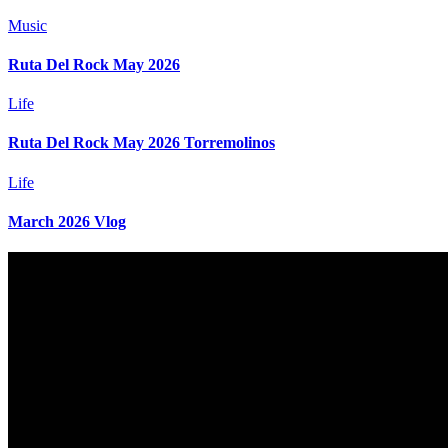
Music
Ruta Del Rock May 2026
Life
Ruta Del Rock May 2026 Torremolinos
Life
March 2026 Vlog