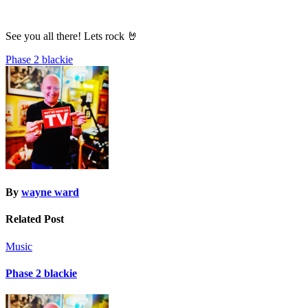
See you all there! Lets rock 🤘
Post
Phase 2 blackie
navigation
By
wayne ward
Related Post
Music
Phase 2 blackie