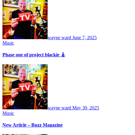
wayne ward
June 7, 2025
Music
Phase one of project blackie 🎸
wayne ward
May 30, 2025
Music
New Article – Buzz Magazine