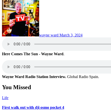
wayne ward
March 3, 2024
Here Comes The Sun - Wayne Ward
.
Wayne Ward Radio Station Interview.
Global Radio Spain.
You Missed
Life
First walk out with dji osmo pocket 4