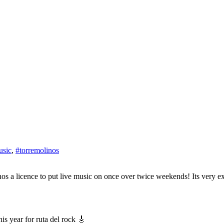
usic
,
#torremolinos
s year for ruta del rock 🎸