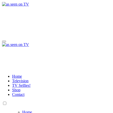
Skip
to
content
a day in the life of w
Life, Music & Tech - As Seen On TV!
a day in the life of w
Life, Music & Tech - As Seen On TV!
Home
Television
TV Selfies!
Shop
Contact
Home