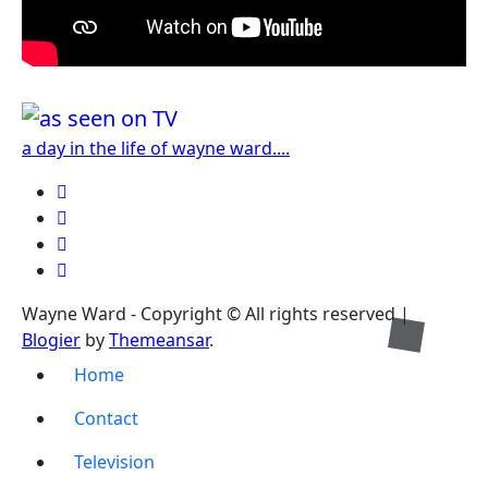
a day in the life of wayne ward....
Wayne Ward - Copyright © All rights reserved
|
Blogier
by
Themeansar
.
Home
Contact
Television