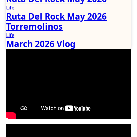
Life
Ruta Del Rock May 2026
Torremolinos
Life
March 2026 Vlog