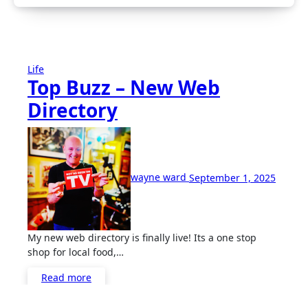
Life
Top Buzz – New Web
Directory
No
Comme
wayne ward
September 1, 2025
My new web directory is finally live! Its a one stop
shop for local food,…
Read more