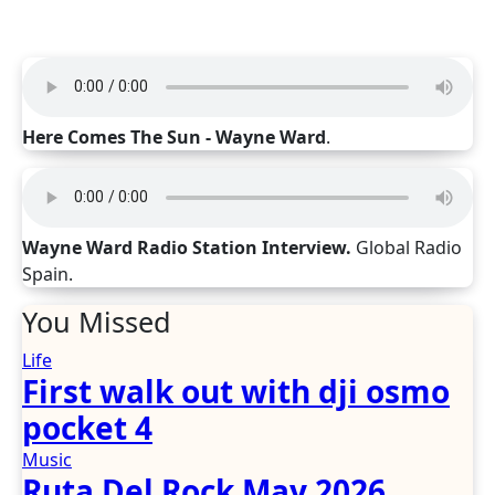
Here Comes The Sun - Wayne Ward
.
Wayne Ward Radio Station Interview.
Global Radio
Spain.
You Missed
Life
First walk out with dji osmo
pocket 4
Music
Ruta Del Rock May 2026