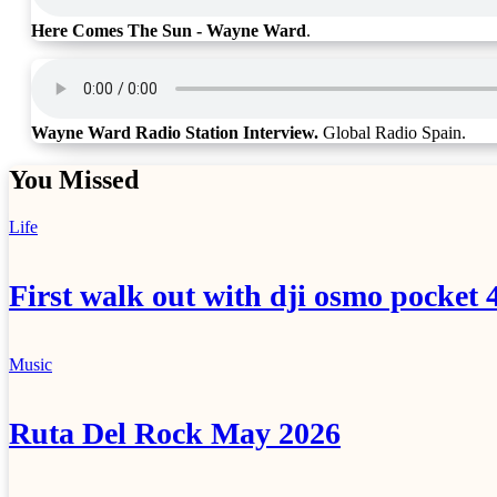
Here Comes The Sun - Wayne Ward
.
Wayne Ward Radio Station Interview.
Global Radio Spain.
You Missed
Life
First walk out with dji osmo pocket 
Music
Ruta Del Rock May 2026