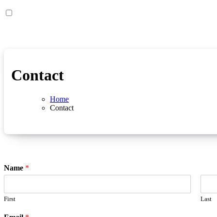
Contact
Home
Contact
Name
*
First
Last