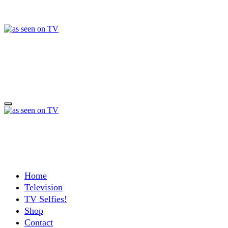
Skip
to
content
a day in the life of w
Life, Music & Tech - As Seen On TV!
a day in the life of w
Life, Music & Tech - As Seen On TV!
Home
Television
TV Selfies!
Shop
Contact