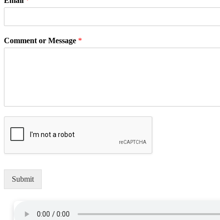
Email
*
Comment or Message
*
Submit