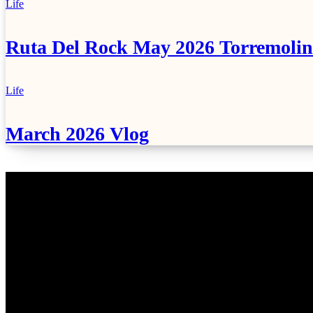
Life
Ruta Del Rock May 2026 Torremolin
Life
March 2026 Vlog