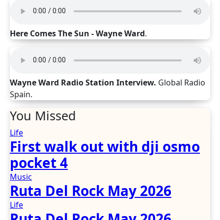
Here Comes The Sun - Wayne Ward
.
Wayne Ward Radio Station Interview.
Global Radio
Spain.
You Missed
Life
First walk out with dji osmo
pocket 4
Music
Ruta Del Rock May 2026
Life
Ruta Del Rock May 2026