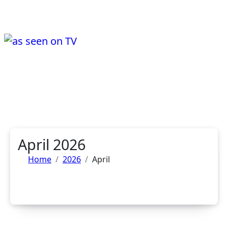
Skip
to
content
a day in the life of wayne ward....
Life, Music & Tech - As Seen On TV!
April 2026
Home
2026
April