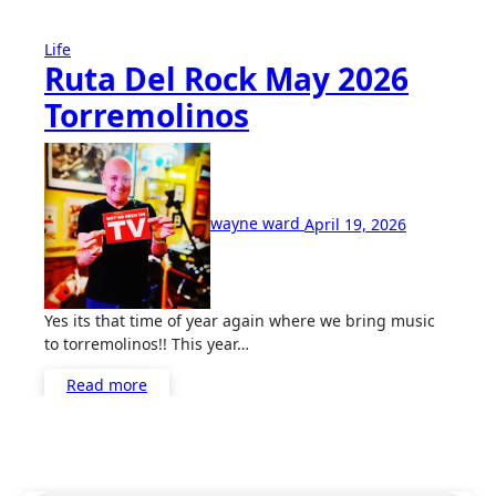
Life
Ruta Del Rock May 2026
Torremolinos
No
Comments
wayne ward
April 19, 2026
Yes its that time of year again where we bring music
to torremolinos!! This year…
Read more