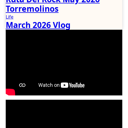
Torremolinos
Life
March 2026 Vlog