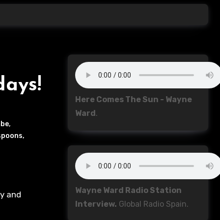
days!
Here Comes The Sun - Wayne
Ward
.
be
,
spoons
,
Wayne Ward Radio Station
Interview.
Global Radio Spain.