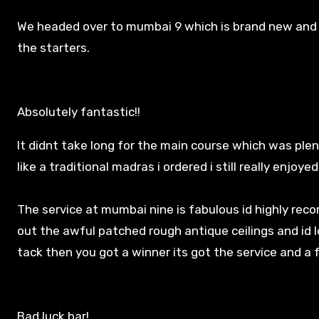
We headed over to mumbai 9 which is brand new and 
the starters.
Absolutely fantastic!!
It didnt take long for the main course which was plen
like a traditional madras i ordered i still really enjoyed 
The service at mumbai nine is fabulous id highly reco
out the awful patched rough antique ceilings and id lo
tack then you got a winner its got the service and a
Bad luck bar!