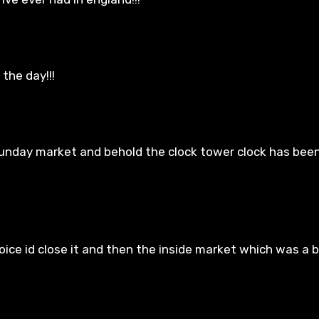
the day!!!
unday market and behold the clock tower clock has been
ce id close it and then the inside market which was a bi