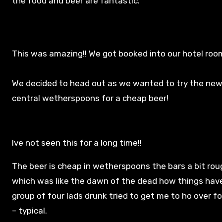
the food and beer are fantastic.
This was amazing!! We got booked into our hotel roo
We decided to head out as we wanted to try the new
central wetherspoons for a cheap beer!
Ive not seen this for a long time!!
The beer is cheap in wetherspoons the bars a bit rou
which was like the dawn of the dead how things hav
group of four lads drunk tried to get me to ho over fo
– typical.