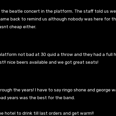
he beatle concert in the platform. The staff told us w
came back to remind us although nobody was here for th
asnt cheap either.
latform not bad at 30 quid a throw and they had a full 
t!! nice beers available and we got great seats!
hrough the years! I have to say ringo shone and george w
road years was the best for the band.
otel to drink till last orders and get warm!!