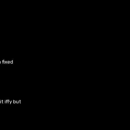
 fixed
t iffy but