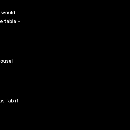
e would
e table –
house!
as fab if