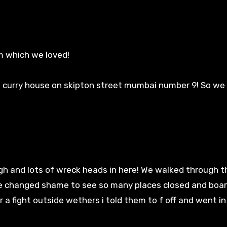
m which we loved!
 curry house on skipton street mumbai number 9! So w
gh and lots of wreck heads in here! We walked through t
e changed shame to see so many places closed and boar
r a fight outside wethers i told them to f off and went i