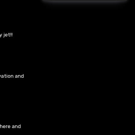
 jet!!
vation and
 here and