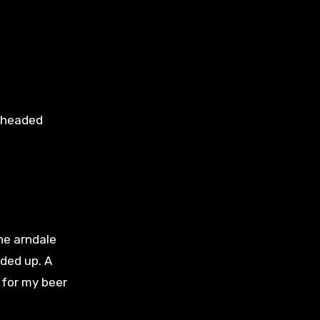
e headed
he arndale
ded up. A
n for my beer