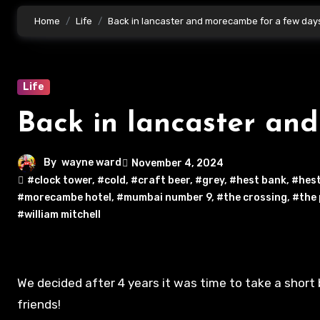
Home
Life
Back in lancaster and morecambe for a few day
Life
Back in lancaster an
By
wayne ward
November 4, 2024
#clock tower
,
#cold
,
#craft beer
,
#grey
,
#hest bank
,
#hest
#morecambe hotel
,
#mumbai number 9
,
#the crossing
,
#the
#william mitchell
We decided after 4 years it was time to take a short break and visit our old place we used to live! To see family and
friends!