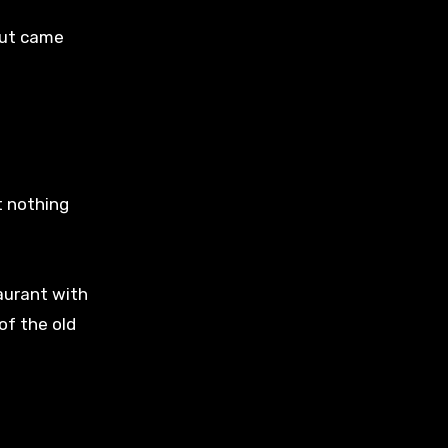
out came
t nothing
aurant with
of the old