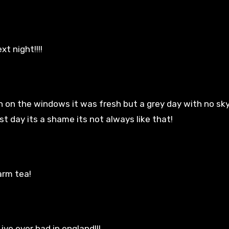
xt night!!!!
 on the windows it was fresh but a grey day with no sky
rst day its a shame its not always like that!
arm tea!
ive ever had in england!!!