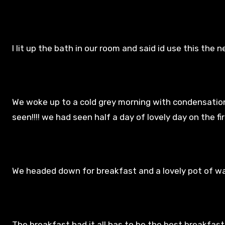
I lit up the bath in our room and said id use this the ne
We woke up to a cold grey morning with condensation
seen!!!! we had seen half a day of lovely day on the fi
We headed down for breakfast and a lovely pot of w
The breakfast had it all has to be the best breakfast 