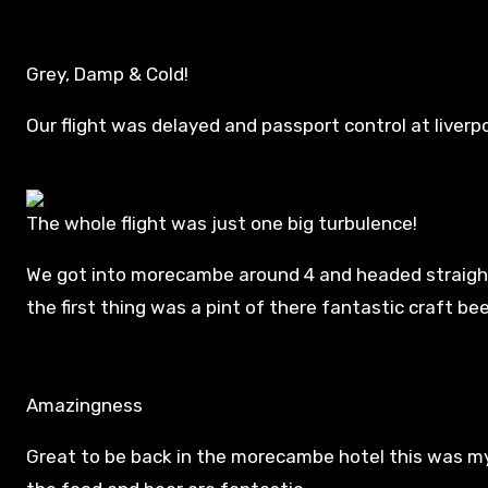
Grey, Damp & Cold!
Our flight was delayed and passport control at liverpoo
The whole flight was just one big turbulence!
We got into morecambe around 4 and headed straigh
the first thing was a pint of there fantastic craft beer
Amazingness
Great to be back in the morecambe hotel this was my 