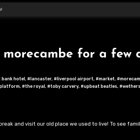
s!
d morecambe for a few 
 bank hotel
,
#lancaster
,
#liverpool airport
,
#market
,
#morecam
 platform
,
#the royal
,
#toby carvery
,
#upbeat beatles
,
#wether