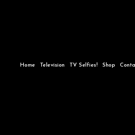
Home
Television
TV Selfies!
Shop
Conta