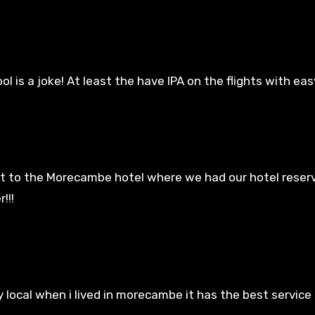
l is a joke! At least the have IPA on the flights with easy
t to the Morecambe hotel where we had our hotel reser
!!!
local when i lived in morecambe it has the best service