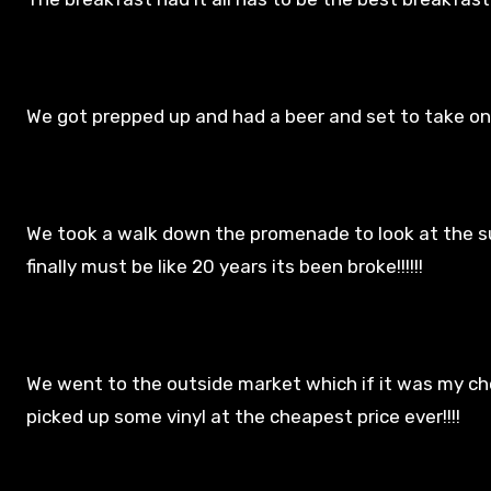
We got prepped up and had a beer and set to take on 
We took a walk down the promenade to look at the s
finally must be like 20 years its been broke!!!!!!
We went to the outside market which if it was my choi
picked up some vinyl at the cheapest price ever!!!!