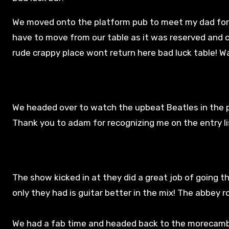
We moved onto the platform pub to meet my dad for t
have to move from our table as it was reserved and 
rude crappy place wont return here bad luck table! W
We headed over to watch the upbeat Beatles in the p
Thank you to adam for recognizing me on the entry lis
The show kicked in at they did a great job of going t
only they had is guitar better in the mix! The abbey 
We had a fab time and headed back to the morecambe h