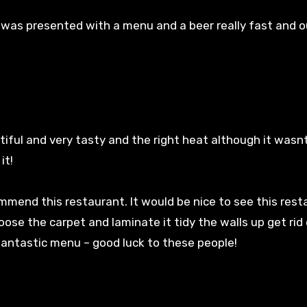
was presented with a menu and a beer really fast and 
tiful and very tasty and the right heat although it wasn
it!
mmend this restaurant. It would be nice to see this rest
ose the carpet and laminate it tidy the walls up get rid 
 fantastic menu – good luck to these people!