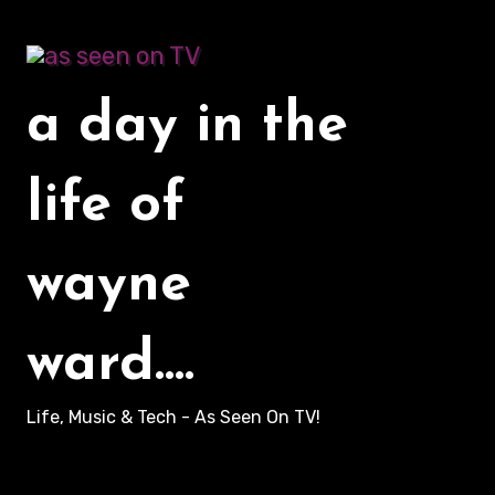
Skip
to
content
a day in the
life of
wayne
ward....
Life, Music & Tech - As Seen On TV!