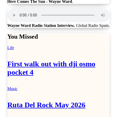
Here Comes The Sun - Wayne Ward
.
Wayne Ward Radio Station Interview.
Global Radio Spain.
You Missed
Life
First walk out with dji osmo
pocket 4
Music
Ruta Del Rock May 2026