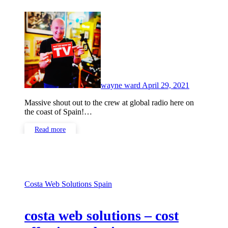
No
Comments
wayne ward
April 29, 2021
Massive shout out to the crew at global radio here on
the coast of Spain!…
Read more
Costa Web Solutions
Spain
costa web solutions – cost