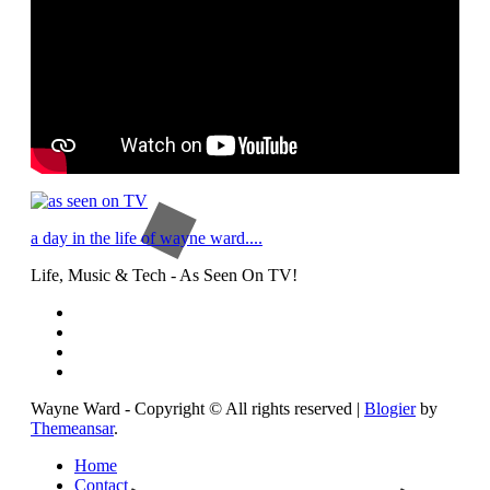
a day in the life of wayne ward....
Life, Music & Tech - As Seen On TV!
Wayne Ward - Copyright © All rights reserved
|
Blogier
by
Themeansar
.
Home
Contact