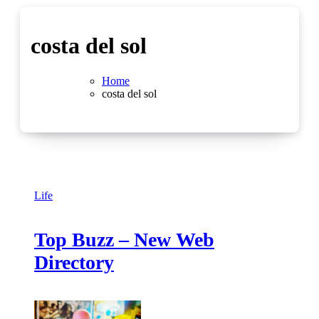
costa del sol
Home
costa del sol
Life
Top Buzz – New Web
Directory
No