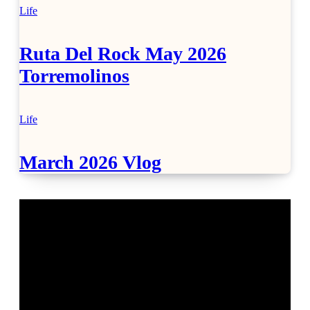
Life
Ruta Del Rock May 2026
Torremolinos
Life
March 2026 Vlog