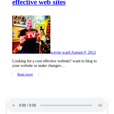
effective web sites
No
Comments
wayne ward
August 9, 2012
Looking for a cost effective website? want to blog to
your website or make changes…
Read more