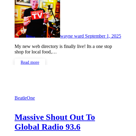
Comme
wayne ward
September 1, 2025
My new web directory is finally live! Its a one stop
shop for local food,…
Read more
BeatleOne
Massive Shout Out To
Global Radio 93.6