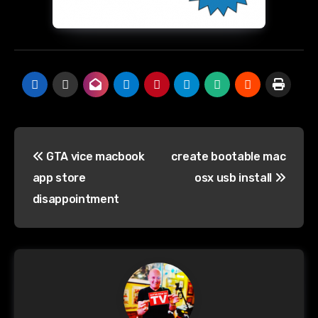
Post
GTA vice macbook
create bootable mac
navigation
app store
osx usb install
disappointment