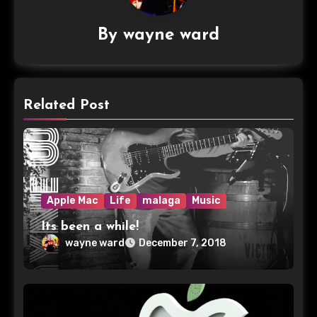
By
wayne ward
Related Post
Apple Mac
Life
malaga
Music
Its been a while!
wayne ward
December 7, 2018