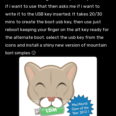
if
i
want to use that then asks me if
i
want to
write it to the USB key inserted. It takes 20/30
mins to create the boot
usb
key, then use just
reboot keeping your finger on the
alt
key ready for
the alternate boot.
select
the
usb
key from the
icons and install a shiny new version of
mountain
lion
! simples 🙂