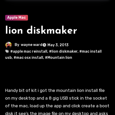
Apple Mac
lion diskmaker
By
wayne ward
May 3, 2013
#apple mac reinstall
,
#lion diskmaker
,
#mac install
usb
,
#mac osx install
,
#Mountain lion
Handy bit of kit
i
got the mountain lion install file
on my desktop and a 8 gig USB stick in the socket
of the
mac
, load up the app and click create a boot
disk it see’s the image file on my desktop and asks