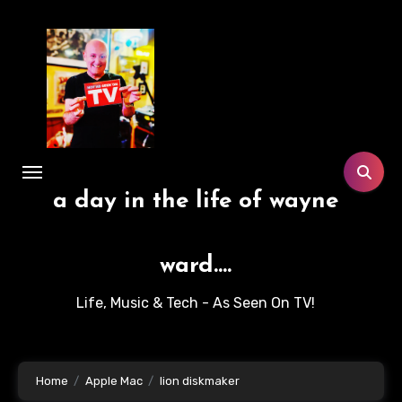
Skip
to
content
a day in the life of wayne
ward....
Life, Music & Tech - As Seen On TV!
Home
Apple Mac
lion diskmaker