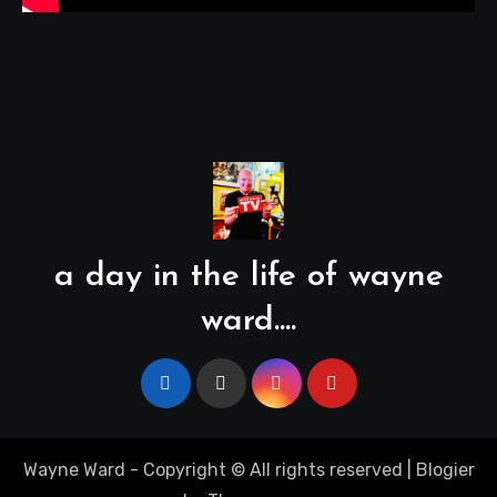
a day in the life of wayne
ward....
Wayne Ward - Copyright © All rights reserved
|
Blogier