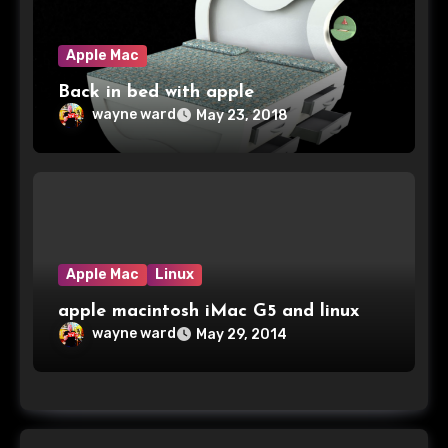
Apple Mac
Back in bed with apple
wayne ward
May 23, 2018
Apple Mac
Linux
apple macintosh iMac G5 and linux
wayne ward
May 29, 2014