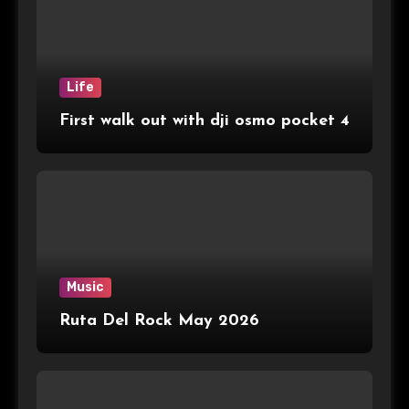
Life
First walk out with dji osmo pocket 4
Music
Ruta Del Rock May 2026