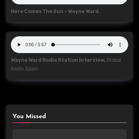
Here Comes The Sun - Wayne Ward
.
Wayne Ward Radio Station Interview.
Global
Radio Spain.
You Missed