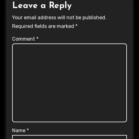
Leave a Reply
Your email address will not be published.
Required fields are marked
*
Comment
*
Name
*