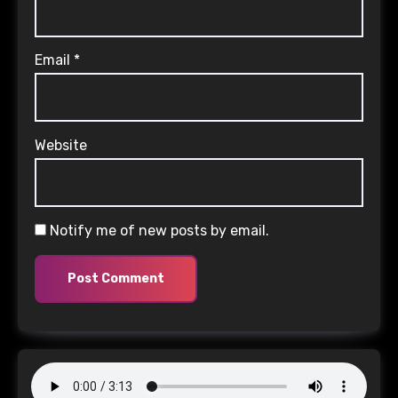
Email
*
Website
Notify me of new posts by email.