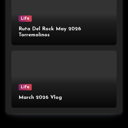
Life
Ruta Del Rock May 2026
Torremolinos
Life
March 2026 Vlog