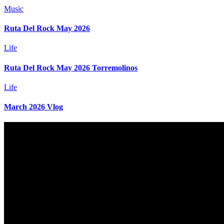
Music
Ruta Del Rock May 2026
Life
Ruta Del Rock May 2026 Torremolinos
Life
March 2026 Vlog