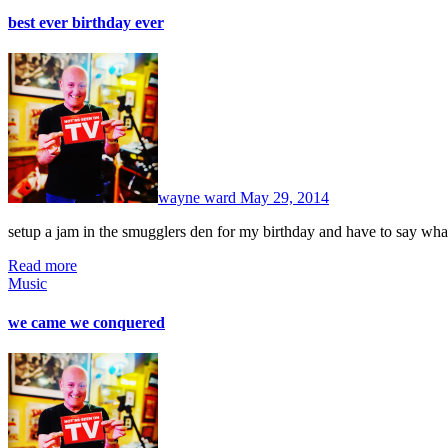
best ever birthday ever
No
Comments
wayne ward
May 29, 2014
setup a jam in the smugglers den for my birthday and have to say w
Read more
Music
we came we conquered
No
Comments