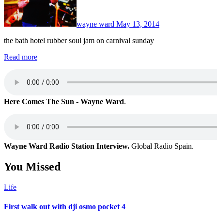
wayne ward
May 13, 2014
the bath hotel rubber soul jam on carnival sunday
Read more
Here Comes The Sun - Wayne Ward
.
Wayne Ward Radio Station Interview.
Global Radio Spain.
You Missed
Life
First walk out with dji osmo pocket 4