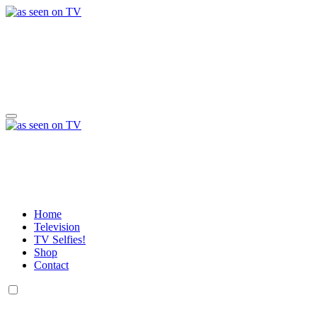
Skip
to
content
a day in the life of w
Life, Music & Tech - As Seen On TV!
a day in the life of w
Life, Music & Tech - As Seen On TV!
Home
Television
TV Selfies!
Shop
Contact