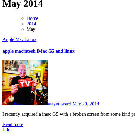
May 2014
Home
2014
May
Apple Mac
Linux
apple macintosh iMac G5 and linux
No
Comments
wayne ward
May 29, 2014
I recently acquired a imac G5 with a broken screen from some kind 
Read more
Life