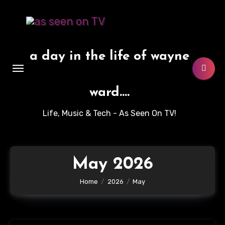
Skip
to
content
a day in the life of wayne
ward....
Life, Music & Tech - As Seen On TV!
May 2026
Home
2026
May