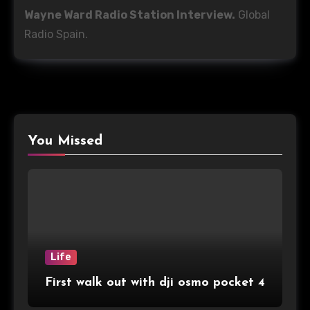
Wayne Ward Radio Station Interview.
Global
Radio Spain.
You Missed
Life
First walk out with dji osmo pocket 4