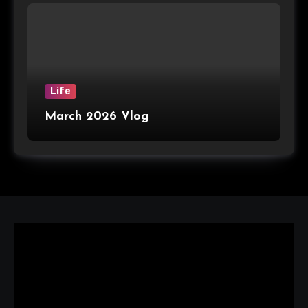
Life
March 2026 Vlog