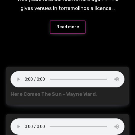
Comments
gives venues in torremolinos a licence…
Read more
Here Comes The Sun - Wayne Ward
.