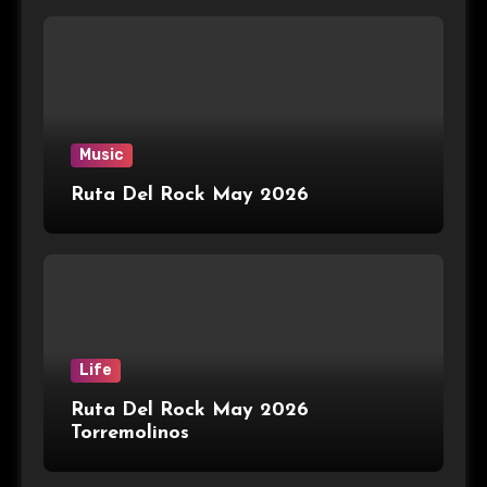
Music
Ruta Del Rock May 2026
Life
Ruta Del Rock May 2026
Torremolinos