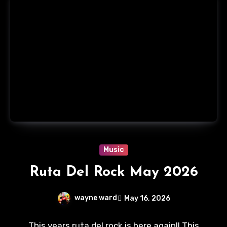
Music
Ruta Del Rock May 2026
wayne ward
May 16, 2026
No
This years ruta del rock is here again!! This