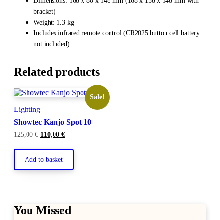
Dimensions: 168 x 80 x 148 mm (168 x 158 x 148 mm with
bracket)
Weight: 1.3 kg
Includes infrared remote control (CR2025 button cell battery
not included)
Related products
Sale!
Lighting
Showtec Kanjo Spot 10
Original
Current
125,00
€
110,00
€
price
price
was:
is:
125,00 €.
110,00 €.
Add to basket
You Missed