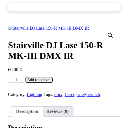
Stairville DJ Lase 150-R
MK-III DMX IR
60,00
€
Stairville
Add to basket
DJ
Lase
150-
Category:
Lighting
Tags:
dmx
,
Laser
,
safety switch
R
MK-
III
Description
Reviews (0)
DMX
IR
quantity
Description