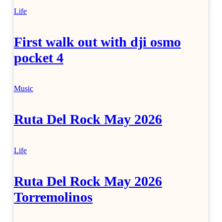
Life
First walk out with dji osmo
pocket 4
Music
Ruta Del Rock May 2026
Life
Ruta Del Rock May 2026
Torremolinos