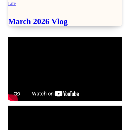
Life
March 2026 Vlog