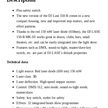
Plus safety switch
The new version of the DJ Lase 150-R comes in a new
compact housing, new and improved step motors, and new
effect patterns.
Thanks to the red 150 mW laser diode (650nm), the DJ LASE
150-R MK-III works great in discos, clubs, bars, small
theatres, etc. and can be easily integrated into the light show.
Features such as DMX, sound-to-light, master/slave key
switch, etc. are part of DJ LASE’s default properties.
Technical data:
Light source: Red laser diode (650 nm) 150 mW
Laser class: 3B
Laser deflection: High-speed stepper motors
Control: DMX-512, auto mode, sound-to-light mode,
master/slave
Safety: key switch, eyelet for safety
Effects: 32 integrated beam show programmes