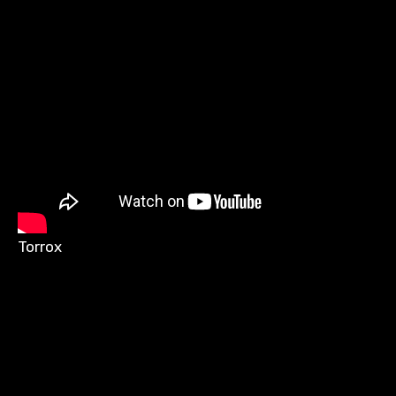
Torrox