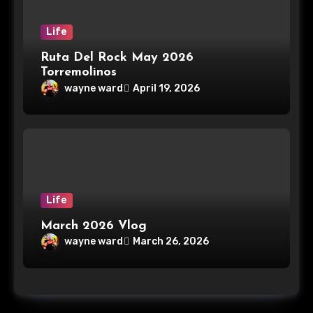
Life
Ruta Del Rock May 2026
Torremolinos
wayne ward
April 19, 2026
Life
March 2026 Vlog
wayne ward
March 26, 2026