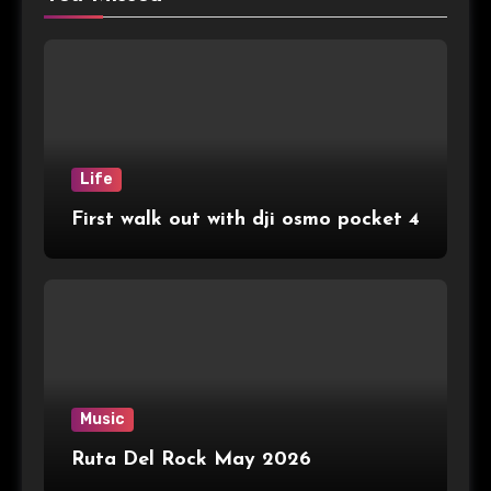
Life
First walk out with dji osmo pocket 4
Music
Ruta Del Rock May 2026