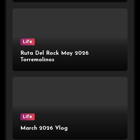
Life
Ruta Del Rock May 2026
Torremolinos
Life
March 2026 Vlog