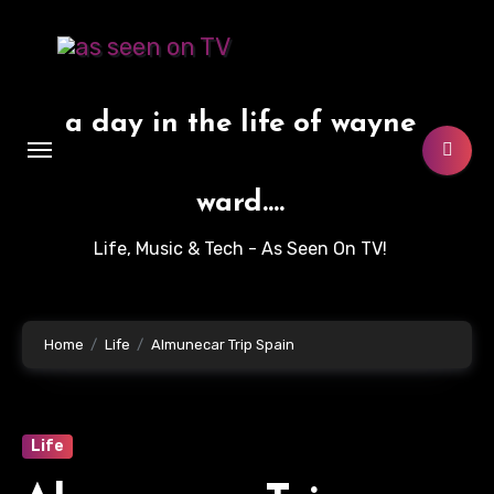
Skip
to
content
a day in the life of wayne
ward....
Life, Music & Tech - As Seen On TV!
Home
Life
Almunecar Trip Spain
Life