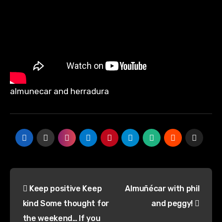
almunecar and herradura
Post
Keep positive Keep
Almuñécar with phil
navigation
kind Some thought for
and peggy!
the weekend… If you