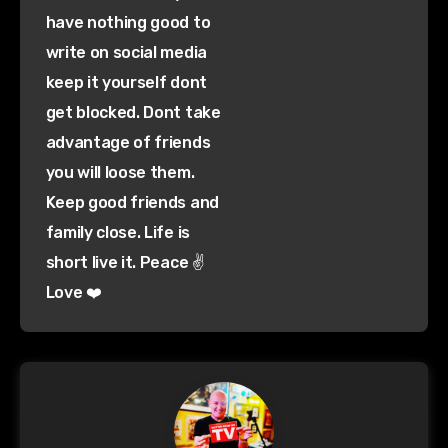
have nothing good to
write on social media
keep it yourself dont
get blocked. Dont take
advantage of friends
you will loose them.
Keep good friends and
family close. Life is
short live it. Peace ✌️
Love ❤️