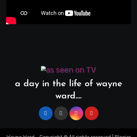
a day in the life of wayne
ward....