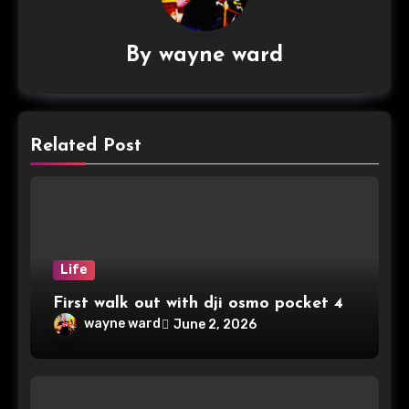
By
wayne ward
Related Post
Life
First walk out with dji osmo pocket 4
wayne ward
June 2, 2026