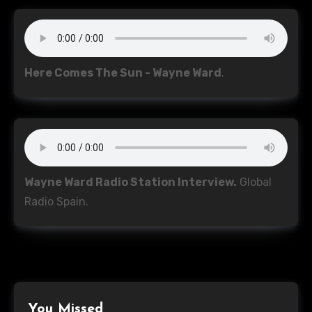
Here Comes The Sun - Wayne Ward
.
Wayne Ward Radio Station Interview.
Global
Radio Spain.
You Missed