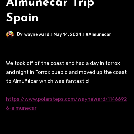
Almunecar Trip
Spain
By
wayne ward
May 14, 2024
#Almunecar
We took off of the coast and had a day in torrox
and night in Torrox pueblo and moved up the coast
to Almuñécar which was fantastic!!
https://www.polarsteps.com/WayneWard/1146692
6-almunecar