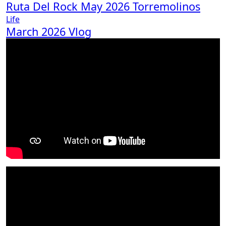
Ruta Del Rock May 2026 Torremolinos
Life
March 2026 Vlog