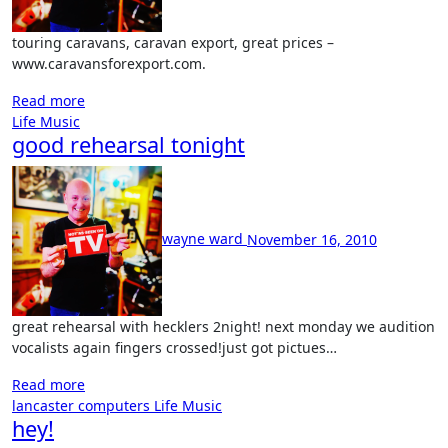
touring caravans, caravan export, great prices –
www.caravansforexport.com.
Read more
Life
Music
good rehearsal tonight
No
Comment
wayne ward
November 16, 2010
great rehearsal with hecklers 2night! next monday we audition
vocalists again fingers crossed!just got pictues…
Read more
lancaster computers
Life
Music
hey!