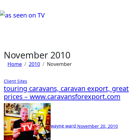
Skip
to
content
a day in the life of wayne ward....
Life, Music & Tech - As Seen On TV!
November 2010
Home
2010
November
Client Sites
touring caravans, caravan export, great
prices – www.caravansforexport.com
No
Comment
wayne ward
November 20, 2010