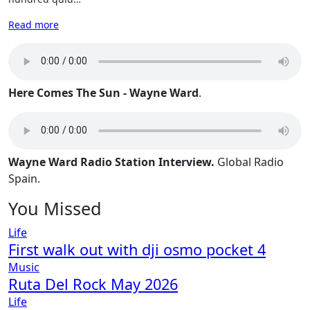
Read more
Here Comes The Sun - Wayne Ward
.
Wayne Ward Radio Station Interview.
Global Radio
Spain.
You Missed
Life
First walk out with dji osmo pocket 4
Music
Ruta Del Rock May 2026
Life