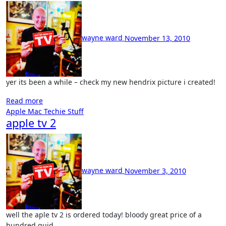
No
Comment
wayne ward
November 13, 2010
yer its been a while – check my new hendrix picture i created!
Read more
Apple Mac
Techie Stuff
apple tv 2
No
Comments
wayne ward
November 3, 2010
well the aple tv 2 is ordered today! bloody great price of a
hundred quid…